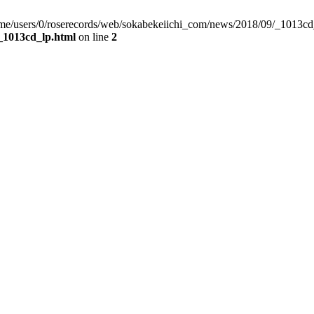
/home/users/0/roserecords/web/sokabekeiichi_com/news/2018/09/_1013cd
_1013cd_lp.html
on line
2