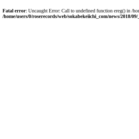
Fatal error
: Uncaught Error: Call to undefined function ereg() in 
/home/users/0/roserecords/web/sokabekeiichi_com/news/2018/09/