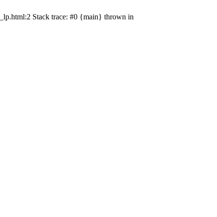
_lp.html:2 Stack trace: #0 {main} thrown in